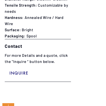
Tensile Strength:
C
ustomizable by
needs
Hardness:
Annealed Wire / Hard
Wire
Surface:
Bright
Packaging:
Spool
Contact
For more Details and a quote, click
the "Inquire " button below.
INQUIRE