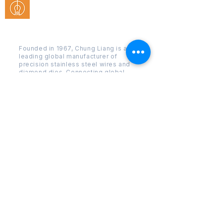
Chung Liang Business Co., Ltd.
Founded in 1967, Chung Liang is a
leading global manufacturer of
precision stainless steel wires and
diamond dies. Connecting global
industry with Taiwanese
craftsmanship.
Quick
Menu
SS Wire
series
Drawing
dies series
Techniqu
e
Compan