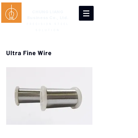
CHUNG LIANG
Business Co., Ltd.
PRECISION STEEL
SOLUTION
Ultra Fine Wire