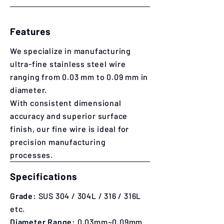
Features
We specialize in manufacturing
ultra-fine stainless steel wire
ranging from 0.03 mm to 0.09 mm in
diameter.
With consistent dimensional
accuracy and superior surface
finish, our fine wire is ideal for
precision manufacturing
processes.
Specifications
Grade:
SUS 304 / 304L / 316 / 316L
etc.
​​Diameter Range:
0.03mm~0.09mm